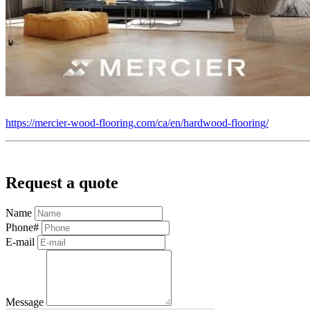
https://mercier-wood-flooring.com/ca/en/hardwood-flooring/
Request a quote
Name
Phone#
E-mail
Message