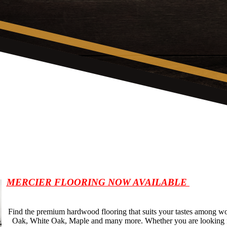
MERCIER FLOORING NOW AVAILABLE
Find the premium hardwood flooring that suits your tastes among w
Oak, White Oak, Maple and many more. Whether you are looking fo