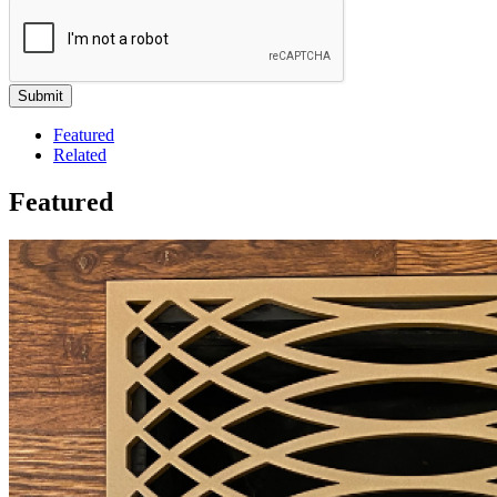
Featured
Related
Featured