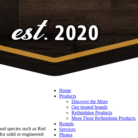
Home
Products
Discover the More
Our trusted brands
Refinishing Products
More Floor Refinishing Products
Rentals
ood species such as Red
Services
r solid or engineered
Photos