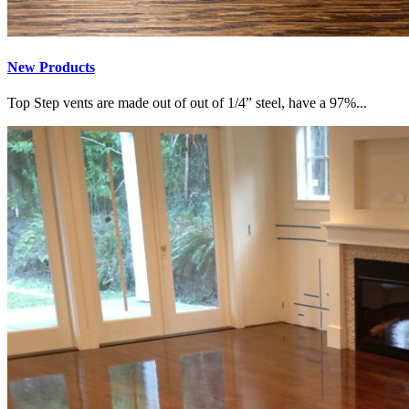
New Products
Top Step vents are made out of out of 1/4” steel, have a 97%...