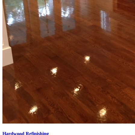
Hardwood Refinishing