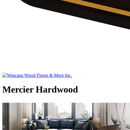
Mercier Hardwood