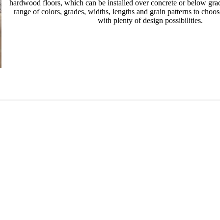
hardwood floors, which can be installed over concrete or below grad
range of colors, grades, widths, lengths and grain patterns to choo
with plenty of design possibilities.