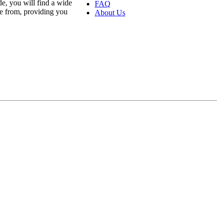
e, you will find a wide
FAQ
se from, providing you
About Us