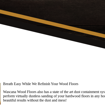
Breath Easy While We Refinish Your Wood Floors
Wascana Wood Floors also has a state of the art dust containment 
perform virtually dustless sanding of your hardwood floors in any ho
beautiful results without the dust and mess!