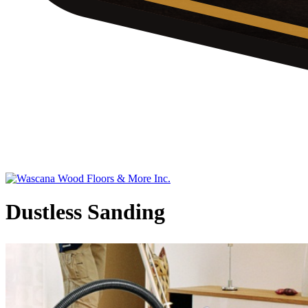
Dustless Sanding