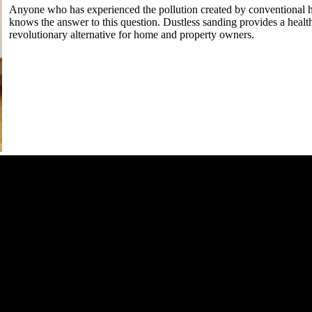
Anyone who has experienced the pollution created by conventional
knows the answer to this question. Dustless sanding provides a healthy
revolutionary alternative for home and property owners.