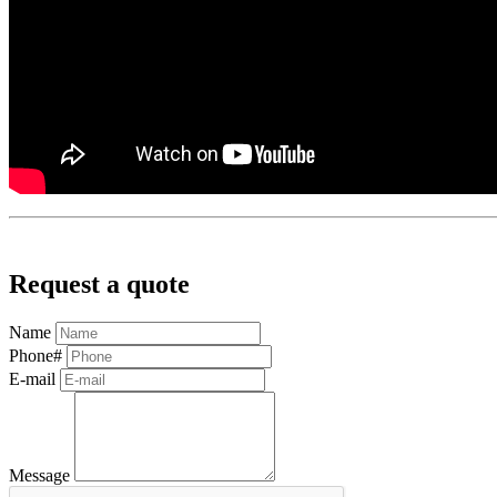
Request a quote
Name
Phone#
E-mail
Message