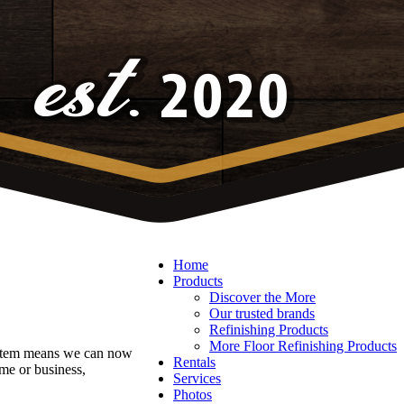
Home
Products
Discover the More
Our trusted brands
Refinishing Products
More Floor Refinishing Products
system means we can now
Rentals
me or business,
Services
Photos