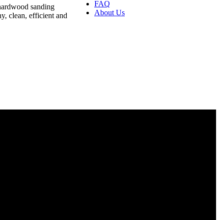
FAQ
 hardwood sanding
About Us
, clean, efficient and