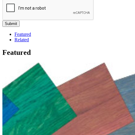
Featured
Related
Featured