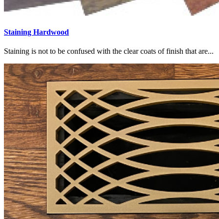
Staining Hardwood
Staining is not to be confused with the clear coats of finish that are...